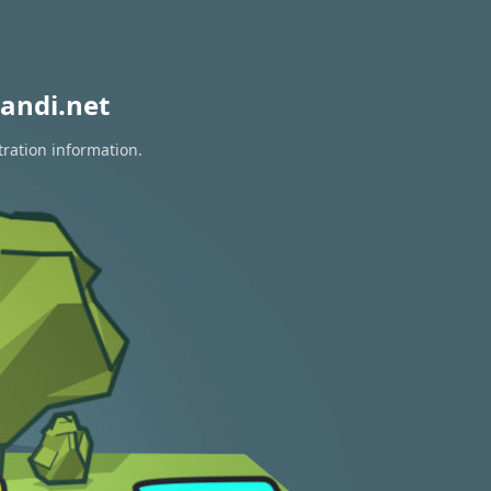
andi.net
tration information.