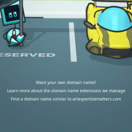
Want your own domain name?
Learn more about the domain name extensions we manage
Find a domain name similar to artexpertisematters.com