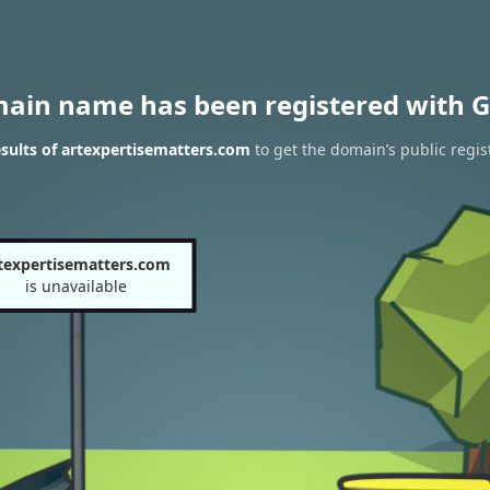
main name has been registered with G
sults of artexpertisematters.com
to get the domain’s public regis
texpertisematters.com
is unavailable