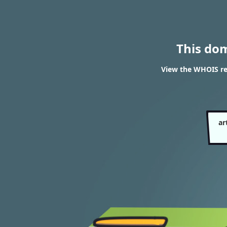
This do
View the WHOIS re
ar